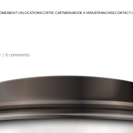
OME
ABOUT US
LOCATIONS
COFFEE CART
MENU
BOOK A VENUE
FRANCHISE
CONTACT 
y
|
0 comments