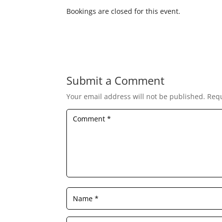
Bookings are closed for this event.
Submit a Comment
Your email address will not be published.
Requ