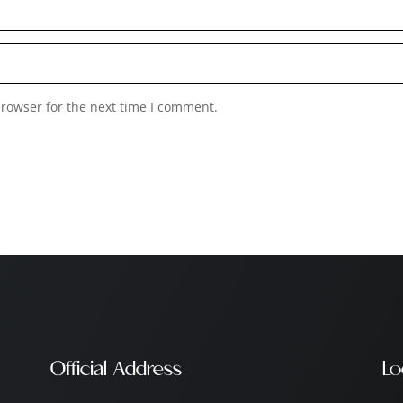
browser for the next time I comment.
Official Address
Lo