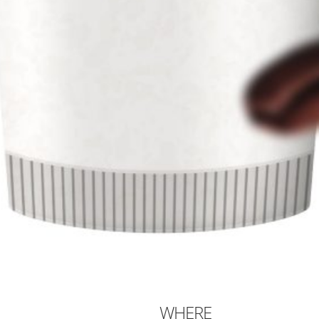
WHERE