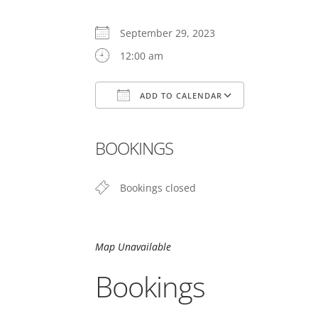
September 29, 2023
12:00 am
ADD TO CALENDAR
Download ICS
Google Cal
BOOKINGS
Bookings closed
Map Unavailable
Bookings