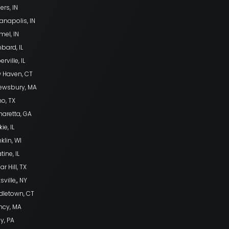
ers, IN
anapolis, IN
mel, IN
bard, IL
rville, IL
 Haven, CT
ewsbury, MA
no, TX
haretta, GA
ie, IL
klin, WI
tine, IL
r Hill, TX
sville,, NY
dletown, CT
ncy, MA
ly, PA