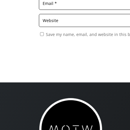
Save my name, email, and website in this 