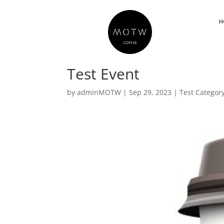
H
Test Event
by
adminMOTW
|
Sep 29, 2023
|
Test Categor