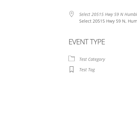
Select 20515 Hwy 59 N Humb
Select 20515 Hwy 59 N, Hum
EVENT TYPE
endar
iCalendar
Office 365
Test Category
Test Tag