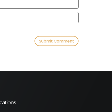
cations