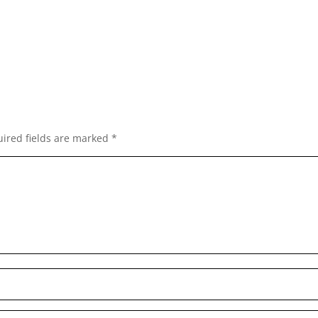
ired fields are marked
*