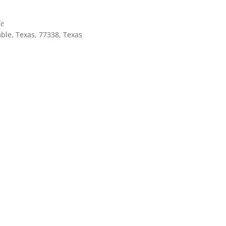
le
ble, Texas, 77338, Texas
Outlook Live