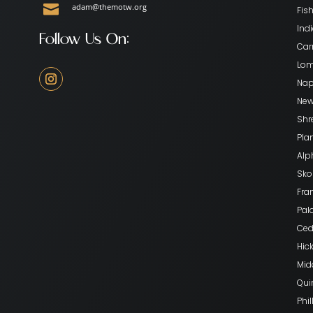

adam@themotw.org
Fish
Indi
Follow Us On:
Car
Lom
Nape
New
Shr
Pla
Alp
Skok
Fran
Pala
Ceda
Hick
Mid
Qui
Phil