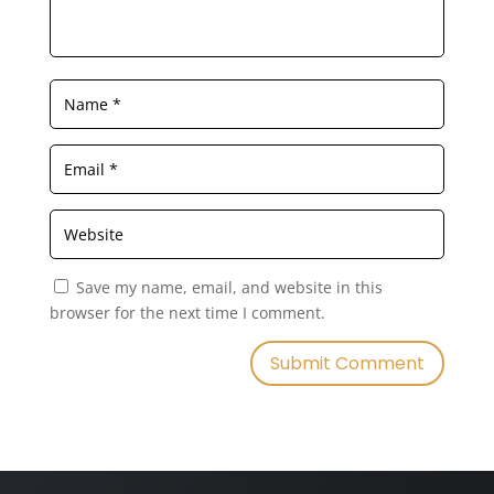
Save my name, email, and website in this
browser for the next time I comment.