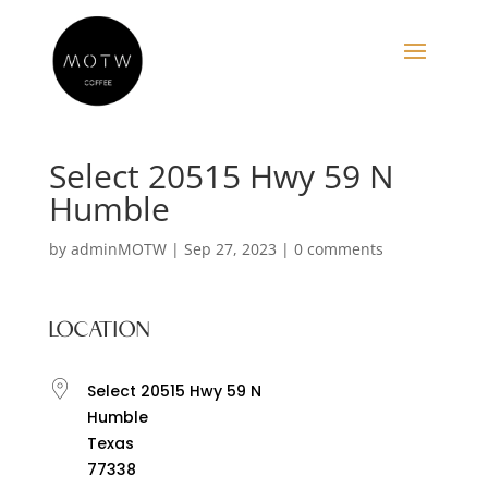
Select 20515 Hwy 59 N
Humble
by
adminMOTW
|
Sep 27, 2023
|
0 comments
LOCATION
Select 20515 Hwy 59 N
Humble
Texas
77338