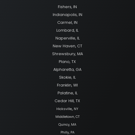
Fishers, IN
Indianapolis, IN
Carmel, IN
Lombard, IL
Naperville, IL
New Haven, CT
Shrewsbury, MA
Plano, TX
Alpharetta, GA
Skokie, IL
Franklin, WI
Palatine, IL
Cedar Hill, TX
Hicksville,, NY
Middletown, CT
Quincy, MA
Philly, PA