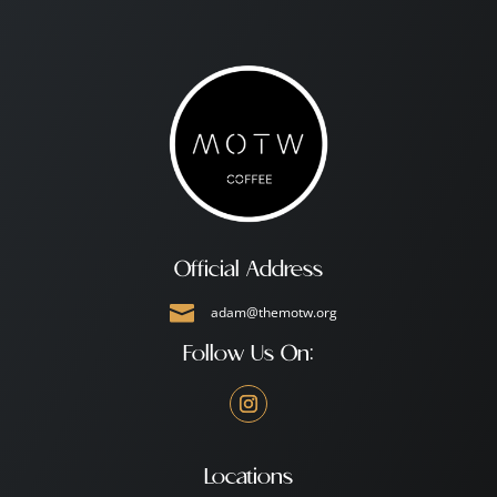
Official Address

adam@themotw.org
Follow Us On:
Locations