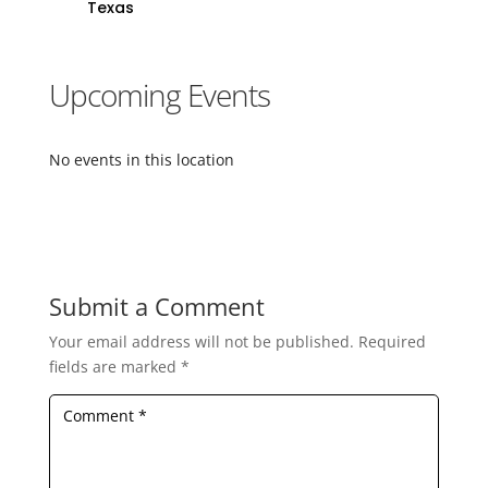
Texas
Upcoming Events
No events in this location
Submit a Comment
Your email address will not be published.
Required
fields are marked
*