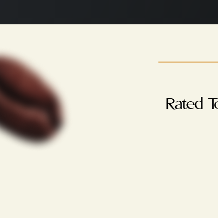
Rated T