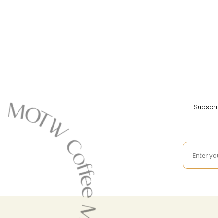
Subscri