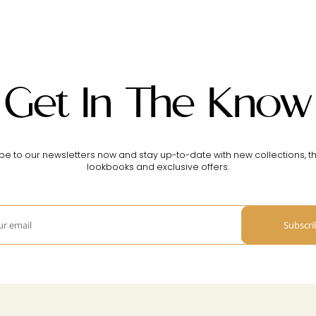
Get In The Know
be to our newsletters now and stay up-to-date with new collections, th
lookbooks and exclusive offers.