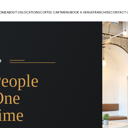
OME
ABOUT US
LOCATIONS
COFFEE CART
MENU
BOOK A VENUE
FRANCHISE
CONTACT 
e
People
One
Time