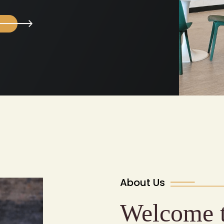
About Us
Welcome 