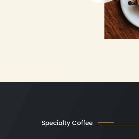
Specialty Coffee