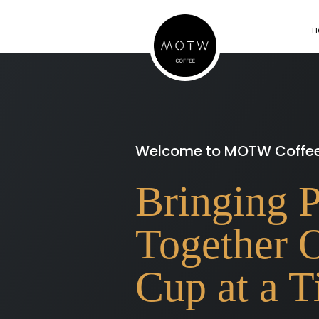
H
Welcome to MOTW Coffe
Bringing 
Together 
Cup at a 