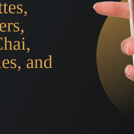
tes,
ers,
Chai,
ies, and