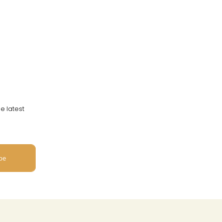
e latest