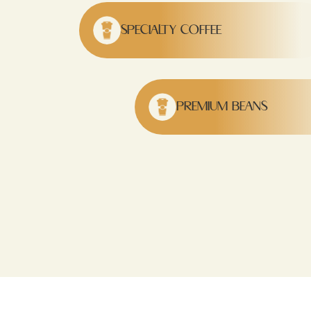
SPECIALTY COFFEE
PREMIUM BEANS