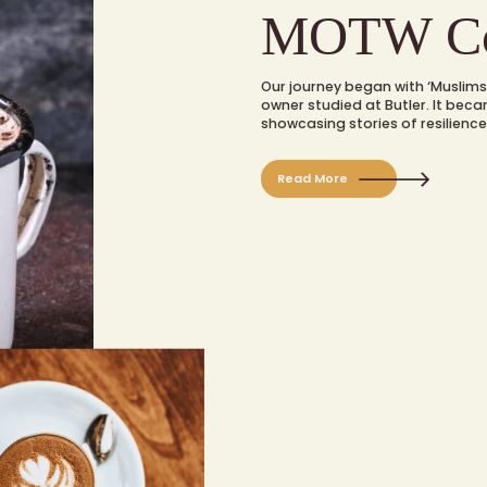
MOTW Co
Our journey began with ‘Muslims 
owner studied at Butler. It bec
showcasing stories of resilience
Read More