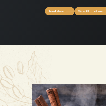
Read More
View All Locations