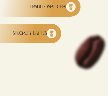
TRADITIONAL CHAI
SPECIALTY LATTES