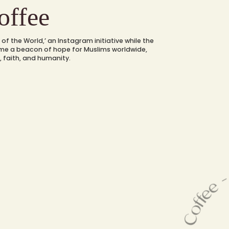
ffee
of the World,’ an Instagram initiative while the
ame a beacon of hope for Muslims worldwide,
, faith, and humanity.