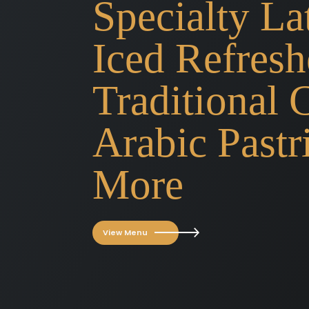
Specialty Lat
Iced Refresh
Traditional 
Arabic Pastr
More
View Menu