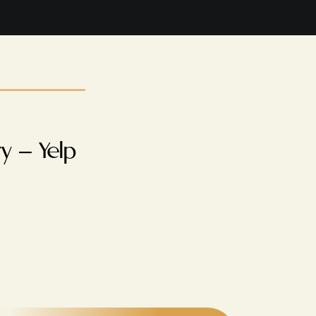
y – Yelp