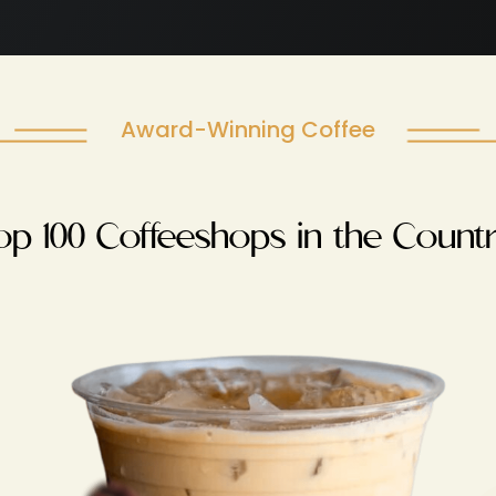
Award-Winning Coffee
op 100 Coffeeshops in the Countr