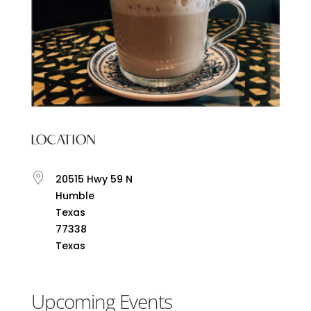
LOCATION
20515 Hwy 59 N
Humble
Texas
77338
Texas
Upcoming Events