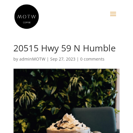
20515 Hwy 59 N Humble
by
adminMOTW
|
Sep 27, 2023
|
0 comments