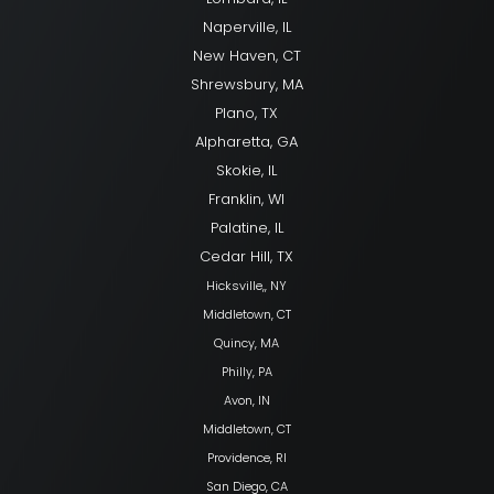
Naperville, IL
New Haven, CT
Shrewsbury, MA
Plano, TX
Alpharetta, GA
Skokie, IL
Franklin, WI
Palatine, IL
Cedar Hill, TX
Hicksville,, NY
Middletown, CT
Quincy, MA
Philly, PA
Avon, IN
Middletown, CT
Providence, RI
San Diego, CA