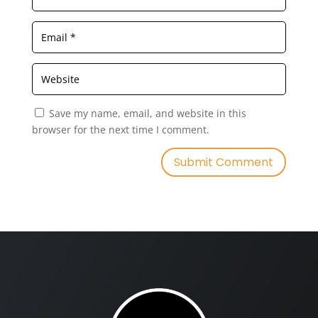
Save my name, email, and website in this
browser for the next time I comment.