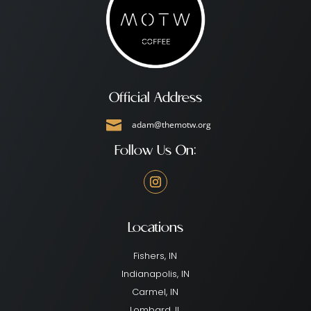
Official Address

adam@themotw.org
Follow Us On:
Locations
Fishers, IN
Indianapolis, IN
Carmel, IN
Lombard, IL