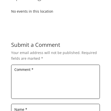
No events in this location
Submit a Comment
Your email address will not be published.
Required
fields are marked
*