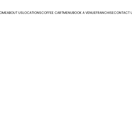
OME
ABOUT US
LOCATIONS
COFFEE CART
MENU
BOOK A VENUE
FRANCHISE
CONTACT 
endar
iCalendar
Office 365