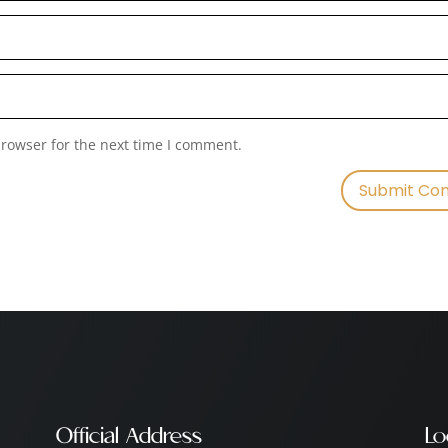
browser for the next time I comment.
Official Address
Lo