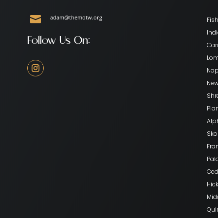

adam@themotw.org
Fish
Indi
Follow Us On:
Car
Lom
Nape
New
Shr
Pla
Alp
Skok
Fran
Pala
Ceda
Hick
Mid
Qui