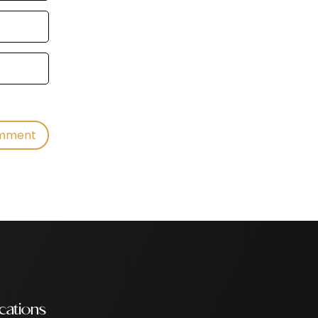
cations