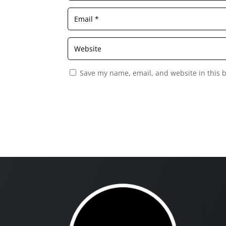
Save my name, email, and website in this 