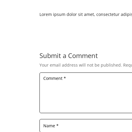
Lorem ipsum dolor sit amet, consectetur adipis
Submit a Comment
Your email address will not be published.
Requ