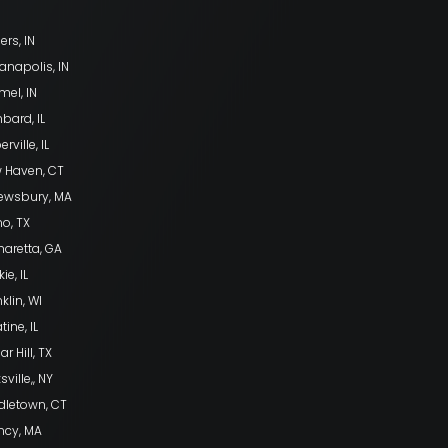
ers, IN
anapolis, IN
mel, IN
bard, IL
rville, IL
 Haven, CT
ewsbury, MA
no, TX
haretta, GA
ie, IL
klin, WI
tine, IL
r Hill, TX
sville,, NY
dletown, CT
ncy, MA