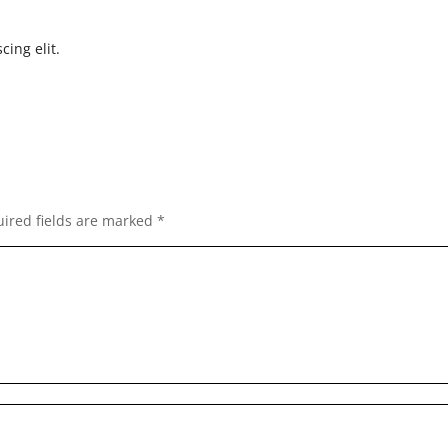
cing elit.
ired fields are marked
*