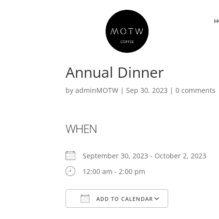
H
Annual Dinner
by
adminMOTW
|
Sep 30, 2023
|
0 comments
WHEN
September 30, 2023 - October 2, 2023
12:00 am - 2:00 pm
ADD TO CALENDAR
Download ICS
Google Cal