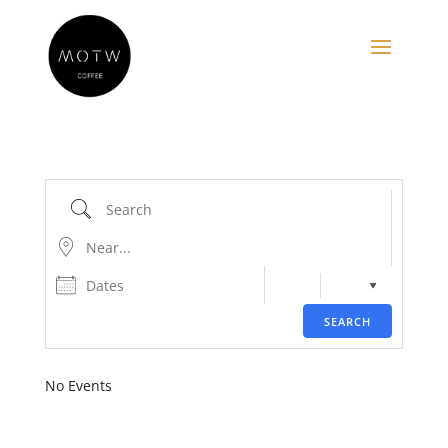
Search
Near...
Dates
SEARCH
No Events