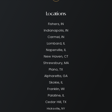
Locations
Fishers, IN
Indianapolis, IN
Carmel, IN
Lombard, IL
Naperville, IL
New Haven, CT
Shrewsbury, MA
Plano, TX
Alpharetta, GA
Skokie, IL
Franklin, WI
Palatine, IL
Cedar Hill, TX
Hicksville,, NY