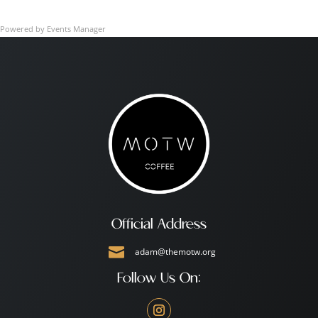
Powered by
Events Manager
Official Address

adam@themotw.org
Follow Us On: